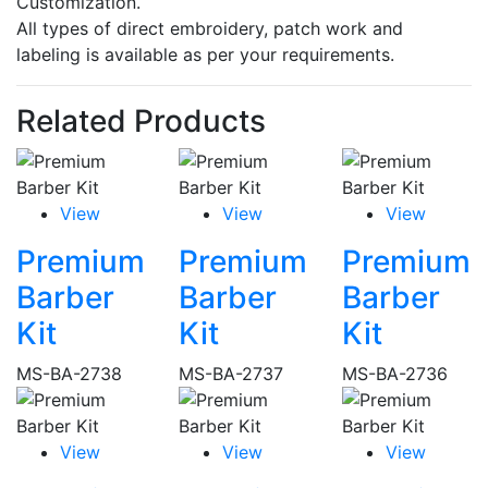
Customization.
All types of direct embroidery, patch work and
labeling is available as per your requirements.
Related Products
View
View
View
Premium
Premium
Premium
Barber
Barber
Barber
Kit
Kit
Kit
MS-BA-2738
MS-BA-2737
MS-BA-2736
View
View
View