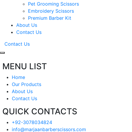
Pet Grooming Scissors
Embroidery Scissors
Premium Barber Kit
About Us
Contact Us
Contact Us
MENU LIST
Home
Our Products
About Us
Contact Us
QUICK CONTACTS
+92-3078034824
info@marjaanbarberscissors.com