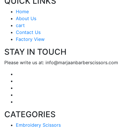
QUICK LINKS
Home
About Us
cart
Contact Us
Factory View
STAY IN TOUCH
Please write us at: info@marjaanbarberscissors.com
CATEGORIES
Embroidery Scissors