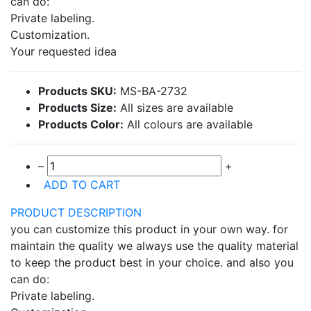
can do:
Private labeling.
Customization.
Your requested idea
Products SKU:
MS-BA-2732
Products Size:
All sizes are available
Products Color:
All colours are available
–
+
ADD TO CART
PRODUCT DESCRIPTION
you can customize this product in your own way. for
maintain the quality we always use the quality material
to keep the product best in your choice. and also you
can do:
Private labeling.