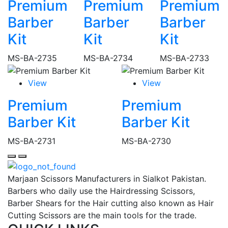
Premium
Premium
Premium
Barber
Barber
Barber
Kit
Kit
Kit
MS-BA-2735
MS-BA-2734
MS-BA-2733
View
View
Premium
Premium
Barber Kit
Barber Kit
MS-BA-2731
MS-BA-2730
Marjaan Scissors Manufacturers in Sialkot Pakistan.
Barbers who daily use the Hairdressing Scissors,
Barber Shears for the Hair cutting also known as Hair
Cutting Scissors are the main tools for the trade.