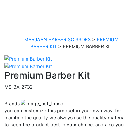
PREMIUM BARBER
KIT
MARJAAN BARBER SCISSORS
>
PREMIUM
BARBER KIT
>
PREMIUM BARBER KIT
Premium Barber Kit
MS-BA-2732
Brands:
you can customize this product in your own way. for
maintain the quality we always use the quality material
to keep the product best in your choice. and also you