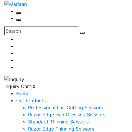
Inquiry Cart
0
Home
Our Products
Professional hair Cutting Scissors
Razor Edge Hair Dressing Scissors
Standard Thinning Scissors
Razor Edge Thinning Scissors