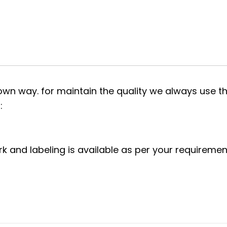
own way. for maintain the quality we always use th
:
rk and labeling is available as per your requiremen