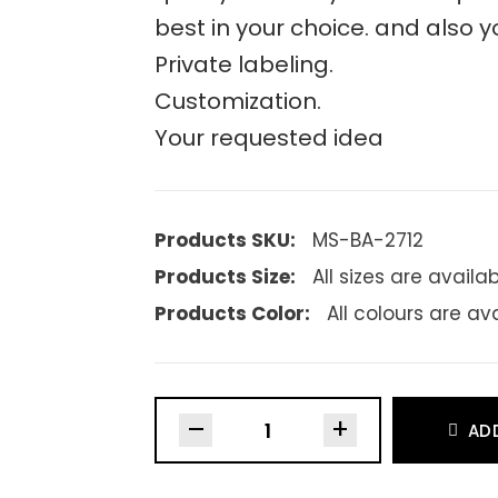
best in your choice. and also y
Private labeling.
Customization.
Your requested idea
Products SKU:
MS-BA-2712
Products Size:
All sizes are availa
Products Color:
All colours are av
–
+
AD