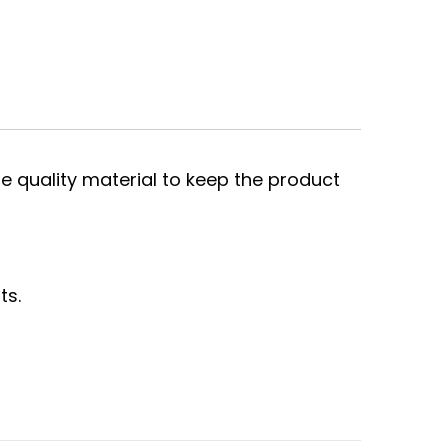
e quality material to keep the product
ts.