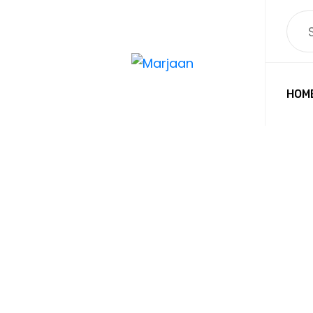
HOM
LEFT
MARJAAN