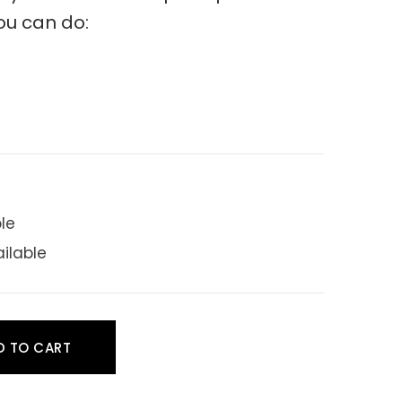
ou can do:
ble
ailable
D TO CART