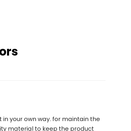
sors
 in your own way. for maintain the
ity material to keep the product