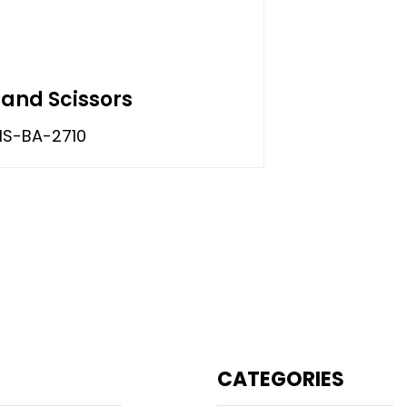
Hand Scissors
S-BA-2710
CATEGORIES