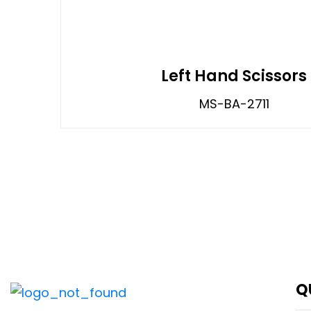
Left Hand Scissors
MS-BA-2711
Q