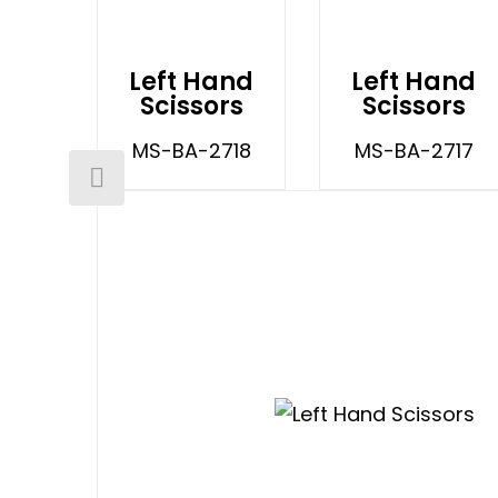
Left Hand
Left Hand
Scissors
Scissors
MS-BA-2718
MS-BA-2717