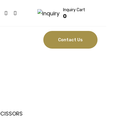
Inquiry Cart
0
Contact Us
SSORS
SCISSORS