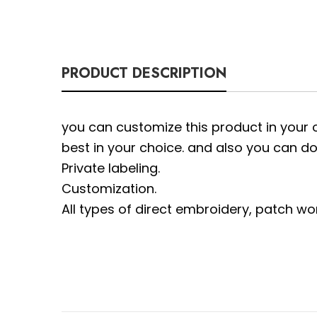
PRODUCT DESCRIPTION
you can customize this product in your 
best in your choice. and also you can do
Private labeling.
Customization.
All types of direct embroidery, patch wo