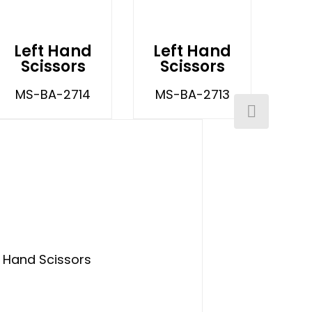
Left Hand
Left Hand
Scissors
Scissors
MS-BA-2714
MS-BA-2713