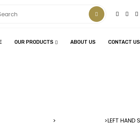
E
OUR PRODUCTS
ABOUT US
CONTACT US
 HAND SCI
 BARBER SCISSORS
>
>
LEFT HAND 
LEFT HAND SCISSORS