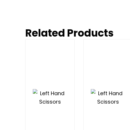
Related Products