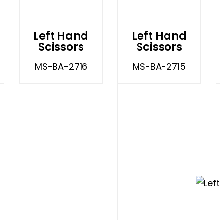
Left Hand
Left Hand
Scissors
Scissors
MS-BA-2716
MS-BA-2715