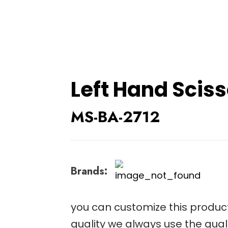
Left Hand Scis
MS-BA-2712
Brands:
you can customize this product
quality we always use the qual