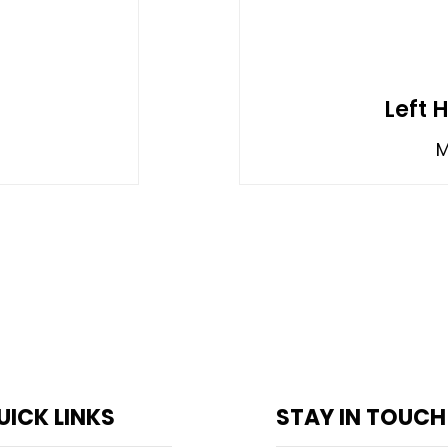
Left 
M
UICK LINKS
STAY IN TOUCH