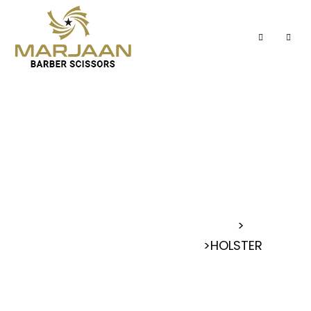
HOLSTER
MARJAAN BARBER SCISSORS
>
>
HOLSTER
HAIR BARBER HOLSTER POUCH