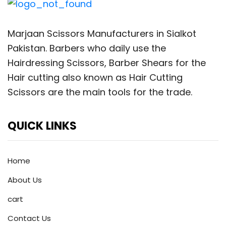
Marjaan Scissors Manufacturers in Sialkot
Pakistan. Barbers who daily use the
Hairdressing Scissors, Barber Shears for the
Hair cutting also known as Hair Cutting
Scissors are the main tools for the trade.
QUICK LINKS
Home
About Us
cart
Contact Us