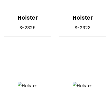
Holster
Holster
S-2325
S-2323