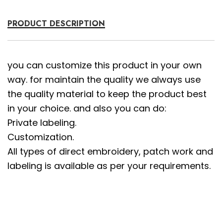
PRODUCT DESCRIPTION
you can customize this product in your own
way. for maintain the quality we always use
the quality material to keep the product best
in your choice. and also you can do:
Private labeling.
Customization.
All types of direct embroidery, patch work and
labeling is available as per your requirements.