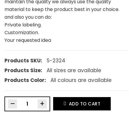
maintain the quality we always use the quality
material to keep the product best in your choice.
and also you can do:
Private labeling.
Customization.
Your requested idea
Products SKU:
S-2324
Products Size:
All sizes are available
Products Color:
All colours are available
–
+
ADD TO CART