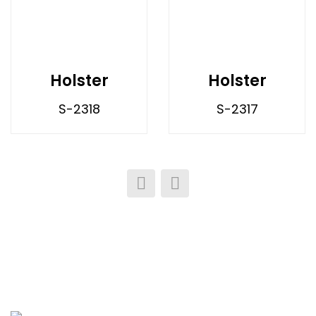
Holster
Holster
S-2318
S-2317