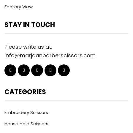
Factory View
STAY IN TOUCH
Please write us at:
info@marjaanbarberscissors.com
CATEGORIES
Embroidery Scissors
House Hold Scissors