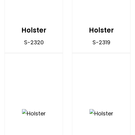
Holster
Holster
S-2320
S-2319