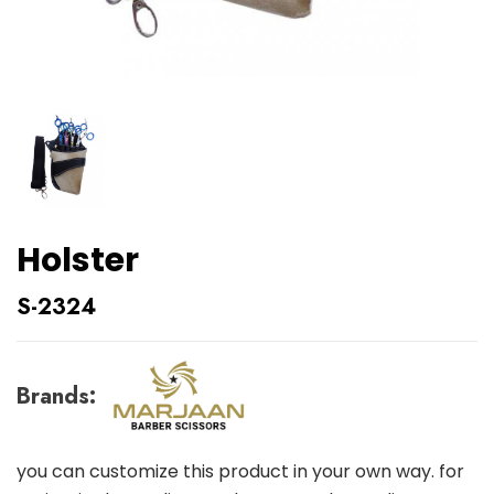
Holster
S-2324
Brands:
you can customize this product in your own way. for