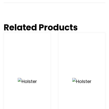
Related Products