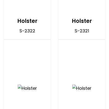
Holster
Holster
S-2322
S-2321