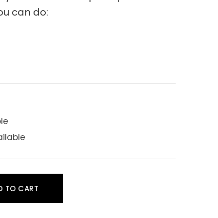
ou can do:
ble
ailable
D TO CART