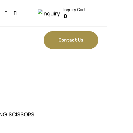
Inquiry Cart
0
Contact Us
ISSORS
NG SCISSORS