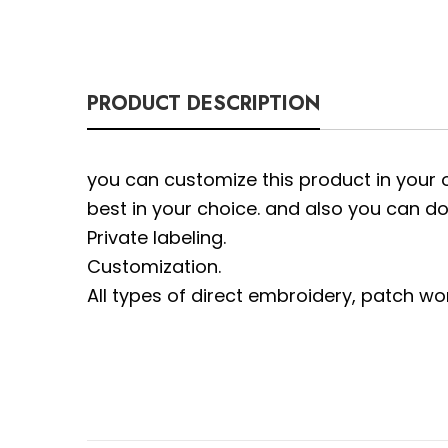
PRODUCT DESCRIPTION
you can customize this product in your 
best in your choice. and also you can do
Private labeling.
Customization.
All types of direct embroidery, patch wo