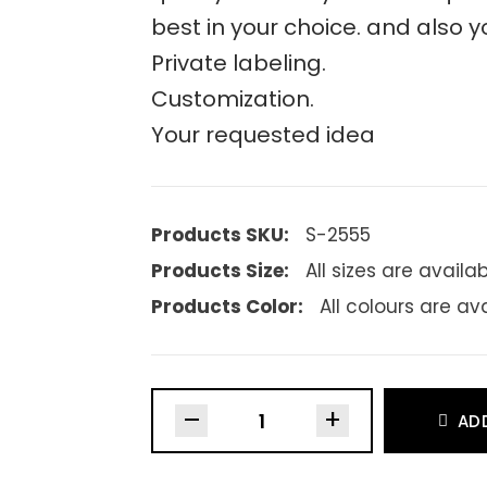
best in your choice. and also y
Private labeling.
Customization.
Your requested idea
Products SKU:
S-2555
Products Size:
All sizes are availa
Products Color:
All colours are av
–
+
AD