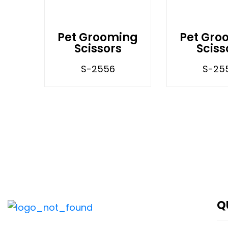
Pet Grooming
Pet Gro
Scissors
Sciss
S-2556
S-25
Q