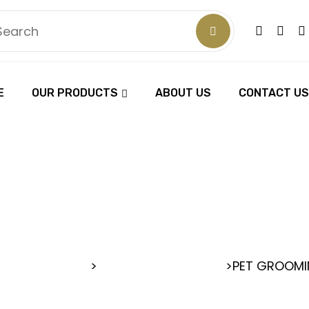
E
OUR PRODUCTS
ABOUT US
CONTACT US
ROOMING SC
RBER SCISSORS
>
>
PET GROOMI
PET GROOMING SCISSORS