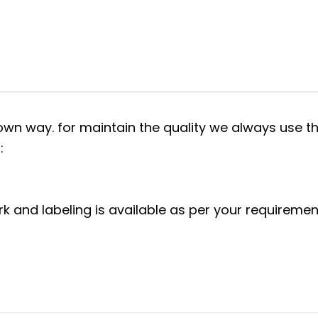
own way. for maintain the quality we always use th
:
rk and labeling is available as per your requiremen