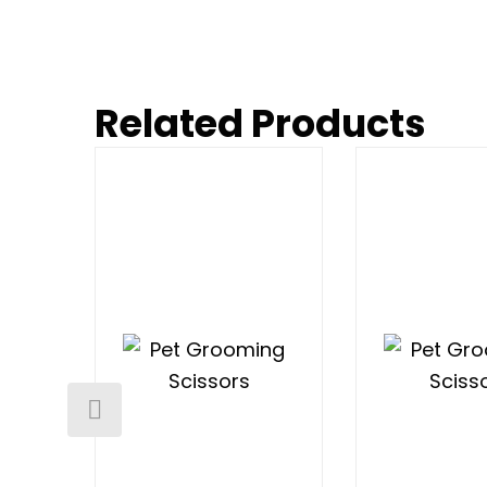
Related Products