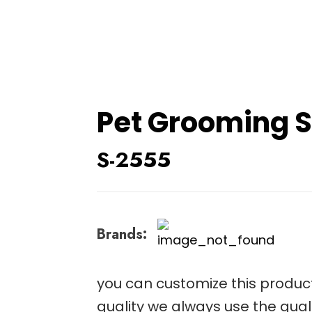
Pet Grooming S
S-2555
Brands:
you can customize this product
quality we always use the qual