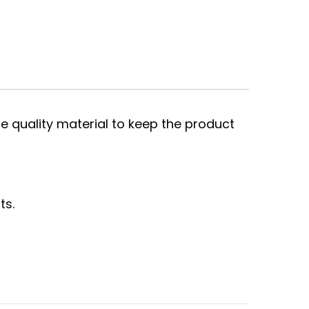
e quality material to keep the product
ts.