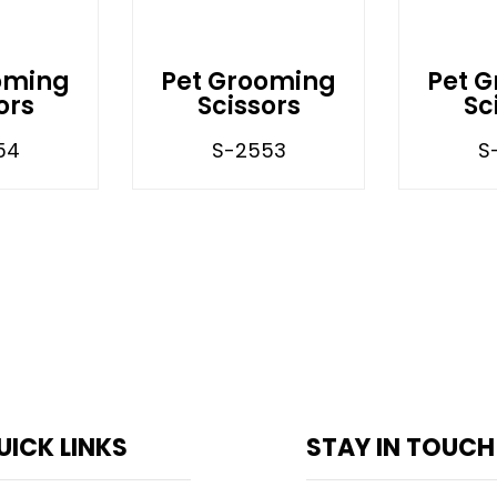
oming
Pet Grooming
Pet 
ors
Scissors
Sc
54
S-2553
S
UICK LINKS
STAY IN TOUCH