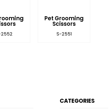
Grooming
Pet Grooming
issors
Scissors
-2552
S-2551
CATEGORIES