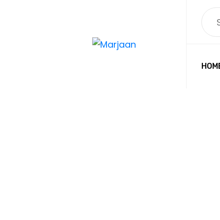
HOM
PET G
MARJAAN BA