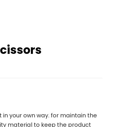
cissors
 in your own way. for maintain the
ity material to keep the product