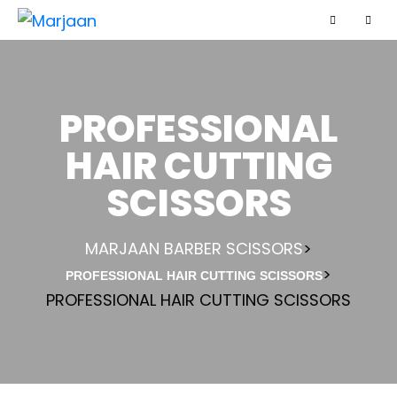
PROFESSIONAL
HAIR CUTTING
SCISSORS
MARJAAN BARBER SCISSORS
>
>
PROFESSIONAL HAIR CUTTING SCISSORS
PROFESSIONAL HAIR CUTTING SCISSORS