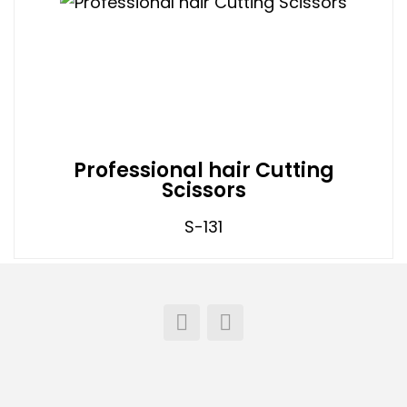
Professional hair Cutting
Scissors
S-131