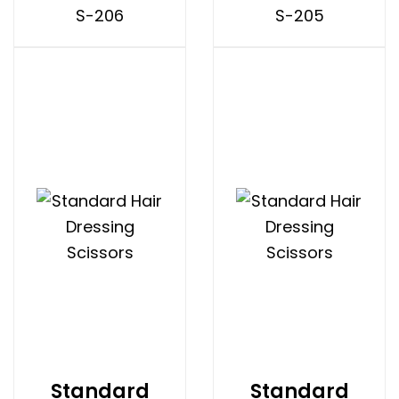
S-206
S-205
Standard
Standard