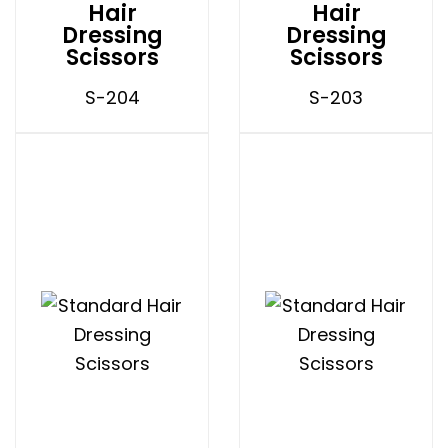
Hair
Hair
Dressing
Dressing
Scissors
Scissors
S-204
S-203