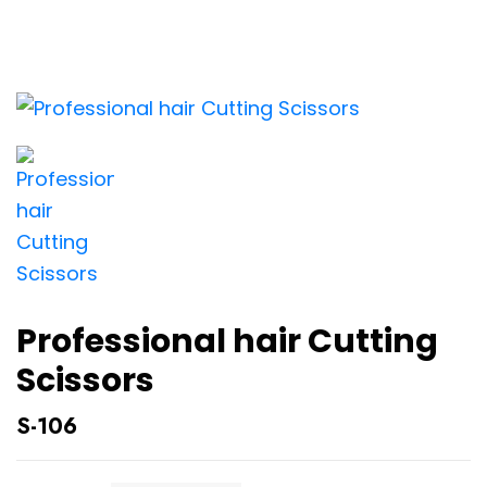
Professional hair Cutting
Scissors
S-106