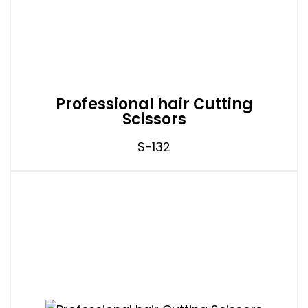
Professional hair Cutting
Scissors
S-132