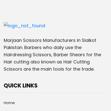
Marjaan Scissors Manufacturers in Sialkot
Pakistan. Barbers who daily use the
Hairdressing Scissors, Barber Shears for the
Hair cutting also known as Hair Cutting
Scissors are the main tools for the trade.
QUICK LINKS
Home