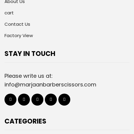
About Us
cart
Contact Us
Factory View
STAY IN TOUCH
Please write us at:
info@marjaanbarberscissors.com
CATEGORIES