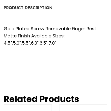
PRODUCT DESCRIPTION
Gold Plated Screw Removable Finger Rest
Matte Finish Available Sizes:
4.5",5.0",5.5",6.0",6.5",7.0"
Related Products