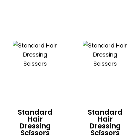
Standard
Standard
Hair
Hair
Dressing
Dressing
Scissors
Scissors