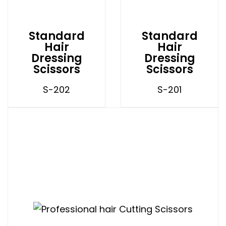
Standard
Standard
Hair
Hair
Dressing
Dressing
Scissors
Scissors
S-202
S-201