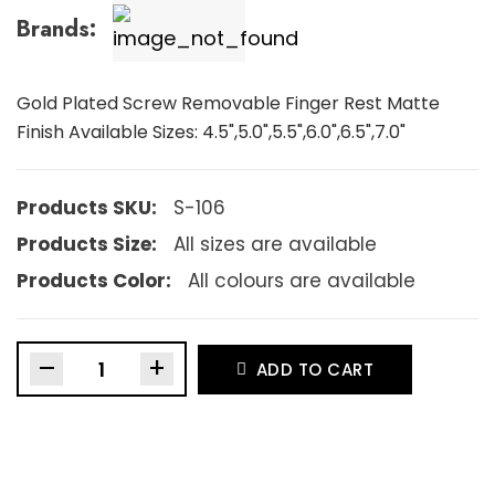
Brands:
Gold Plated Screw Removable Finger Rest Matte
Finish Available Sizes: 4.5",5.0",5.5",6.0",6.5",7.0"
Products SKU:
S-106
Products Size:
All sizes are available
Products Color:
All colours are available
–
+
ADD TO CART