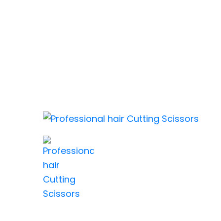
MARJAAN BARBER SCISSO