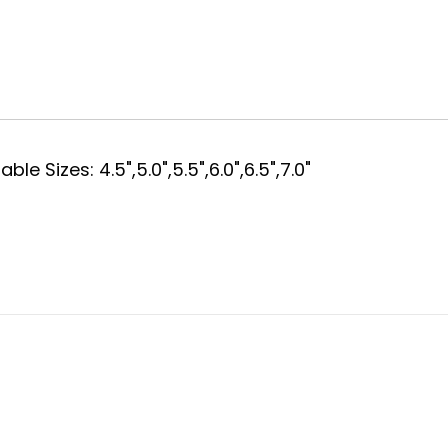
e Sizes: 4.5",5.0",5.5",6.0",6.5",7.0"