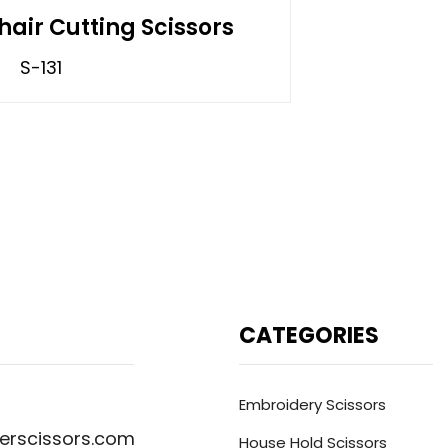
hair Cutting Scissors
S-131
CATEGORIES
Embroidery Scissors
erscissors.com
House Hold Scissors