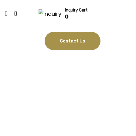
Inquiry Cart
0
Contact Us
HAIR
SORS