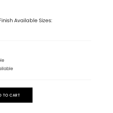
nish Available Sizes:
ble
ailable
D TO CART