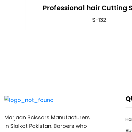
Professional hair Cutting 
S-132
Q
Marjaan Scissors Manufacturers
H
in Sialkot Pakistan. Barbers who
Ab