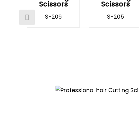
Scissors
Scissors
S-206
S-205