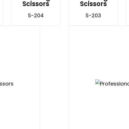
Scissors
Scissors
S-204
S-203