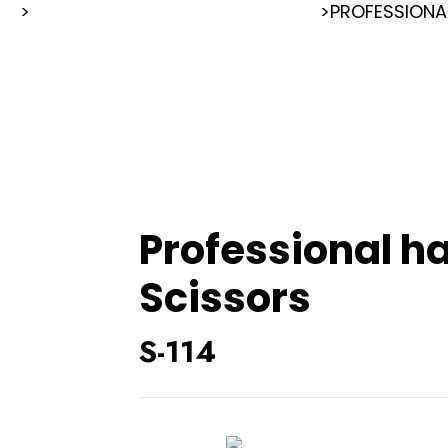
RS
>
>
PROFESSIONA
PROFESSIONAL HAIR CUTTING SCISSORS
Professional ha
Scissors
S-114