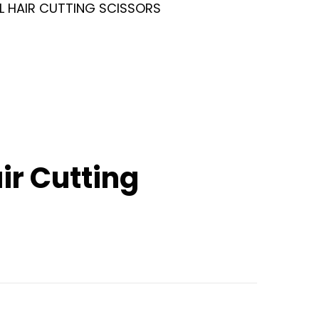
L HAIR CUTTING SCISSORS
ir Cutting