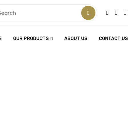
E
OUR PRODUCTS
ABOUT US
CONTACT US
FESSIONAL 
TING SCIS