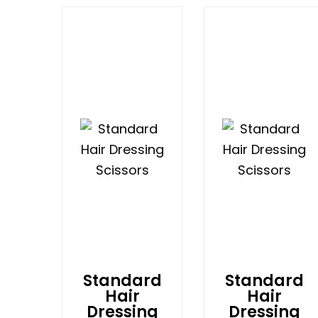
Standard
Standard
Hair
Hair
Dressing
Dressing