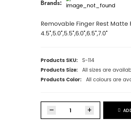
Brands:
Removable Finger Rest Matte Fi
4.5",5.0",5.5",6.0",6.5",7.0"
Products SKU:
S-114
Products Size:
All sizes are availa
Products Color:
All colours are av
–
+
AD