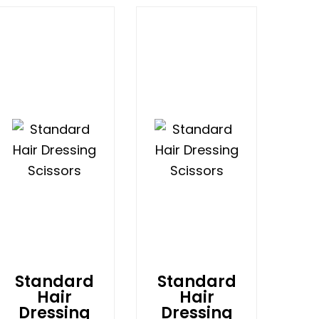
Standard
Standard
Hair
Hair
Dressing
Dressing