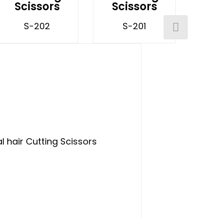
Scissors
Scissors
S-202
S-201