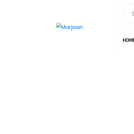
HOM
PRO
CUT