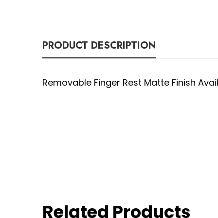
PRODUCT DESCRIPTION
Removable Finger Rest Matte Finish Availabl
Related Products