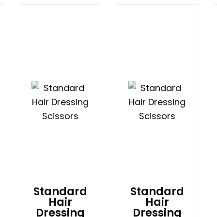
Standard
Standard
Hair
Hair
Dressing
Dressing