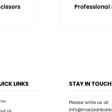
Scissors
Professional 
UICK LINKS
STAY IN TOUCH
ome
Please write us at:
info@marjaanbarb
out Us