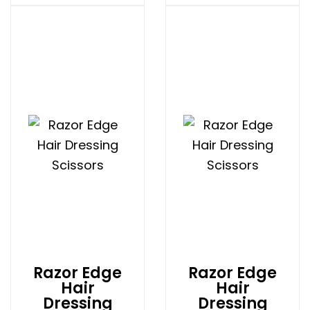
Razor Edge
Razor Edge
Hair
Hair
Dressing
Dressing