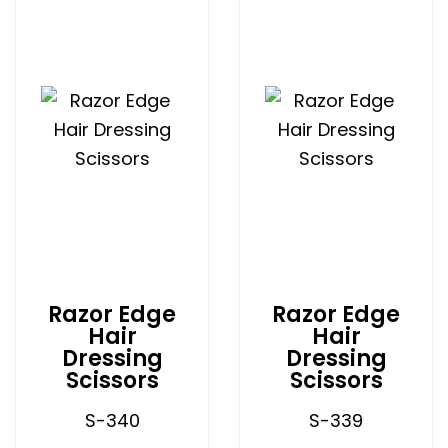
Razor Edge
Razor Edge
Hair
Hair
Dressing
Dressing
Scissors
Scissors
S-340
S-339