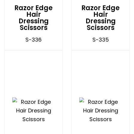
Razor Edge
Razor Edge
Hair
Hair
Dressing
Dressing
Scissors
Scissors
S-336
S-335