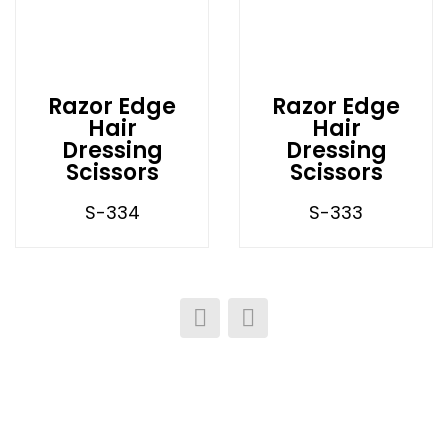
Razor Edge
Razor Edge
Hair
Hair
Dressing
Dressing
Scissors
Scissors
S-334
S-333