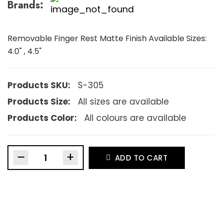
Brands:
Removable Finger Rest Matte Finish Available Sizes:
4.0" , 4.5"
Products SKU:
S-305
Products Size:
All sizes are available
Products Color:
All colours are available
–
+
ADD TO CART