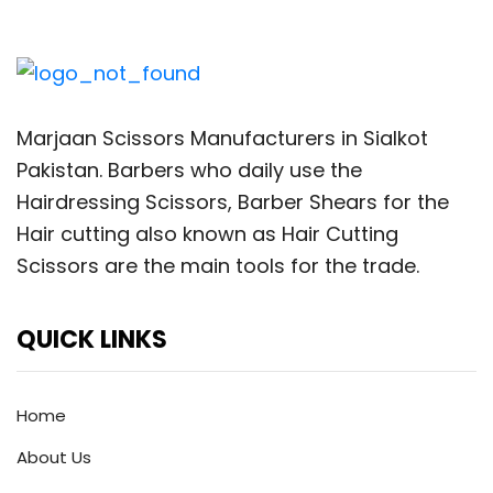
Marjaan Scissors Manufacturers in Sialkot
Pakistan. Barbers who daily use the
Hairdressing Scissors, Barber Shears for the
Hair cutting also known as Hair Cutting
Scissors are the main tools for the trade.
QUICK LINKS
Home
About Us