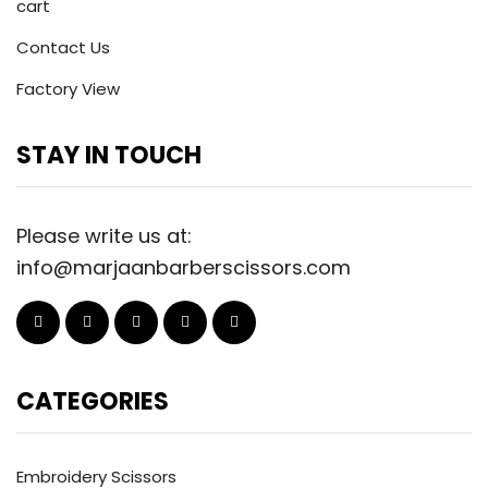
cart
Contact Us
Factory View
STAY IN TOUCH
Please write us at:
info@marjaanbarberscissors.com
CATEGORIES
Embroidery Scissors