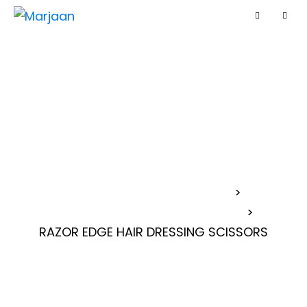
RAZOR EDGE HAIR
DRESSING
SCISSORS
MARJAAN BARBER SCISSORS
>
>
RAZOR EDGE HAIR DRESSING SCISSORS
RAZOR EDGE HAIR DRESSING SCISSORS