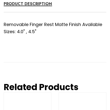
PRODUCT DESCRIPTION
Removable Finger Rest Matte Finish Available
Sizes: 4.0" , 4.5"
Related Products