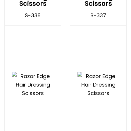
Scissors
Scissors
S-338
S-337