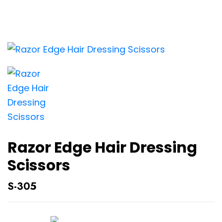
Razor Edge Hair Dressing
Scissors
S-305