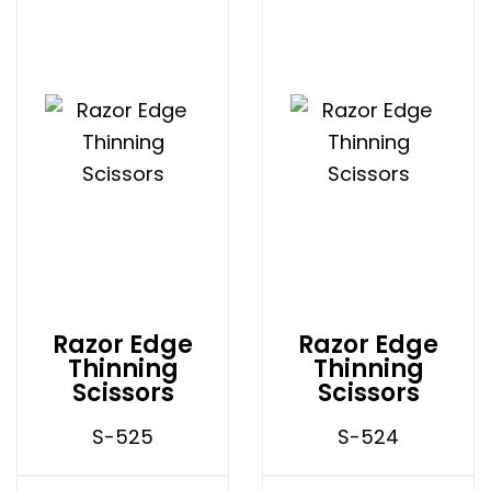
Razor Edge
Razor Edge
Thinning
Thinning
Scissors
Scissors
S-525
S-524