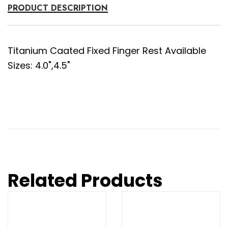
PRODUCT DESCRIPTION
Titanium Caated Fixed Finger Rest Available
Sizes: 4.0",4.5"
Related Products