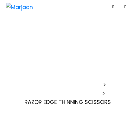
RAZOR EDGE
THINNING
SCISSORS
MARJAAN BARBER SCISSORS
>
>
RAZOR EDGE THINNING SCISSORS
RAZOR EDGE THINNING SCISSORS