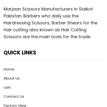
Marjaan Scissors Manufacturers in Sialkot
Pakistan. Barbers who daily use the
Hairdressing Scissors, Barber Shears for the
Hair cutting also known as Hair Cutting
Scissors are the main tools for the trade.
QUICK LINKS
Home
About Us
cart
Contact Us
Factory View