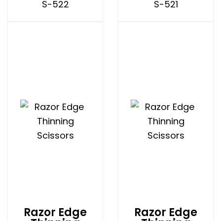
S-522
S-521
Razor Edge
Razor Edge