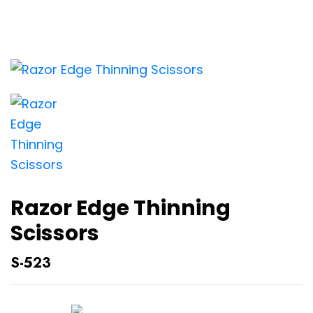
Razor Edge Thinning
Scissors
S-523