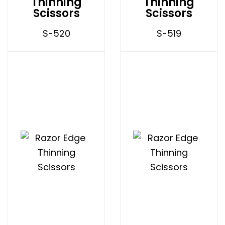
Thinning
Thinning
Scissors
Scissors
S-520
S-519