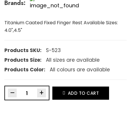
Brands:
Titanium Caated Fixed Finger Rest Available Sizes:
4.0",4.5"
Products SKU:
S-523
Products Size:
All sizes are available
Products Color:
All colours are available
–
+
ADD TO CART