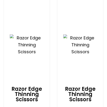
Razor Edge
Razor Edge
Thinning
Thinning
Scissors
Scissors