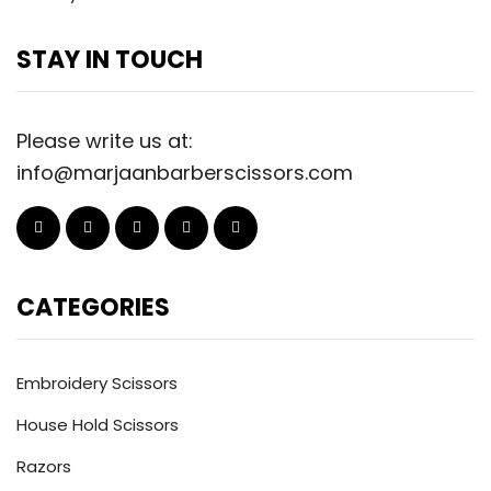
STAY IN TOUCH
Please write us at:
info@marjaanbarberscissors.com
CATEGORIES
Embroidery Scissors
House Hold Scissors
Razors