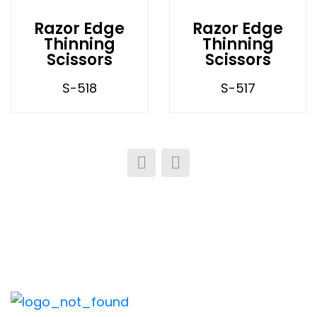
Razor Edge
Razor Edge
Thinning
Thinning
Scissors
Scissors
S-518
S-517