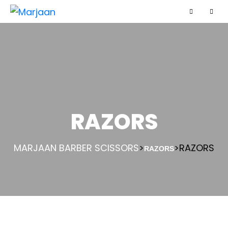
RAZORS
MARJAAN BARBER SCISSORS
>
>
RAZORS
RAZORS