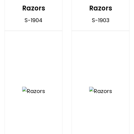
Razors
Razors
S-1904
S-1903