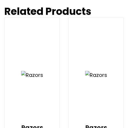
Related Products
Razors
Razors