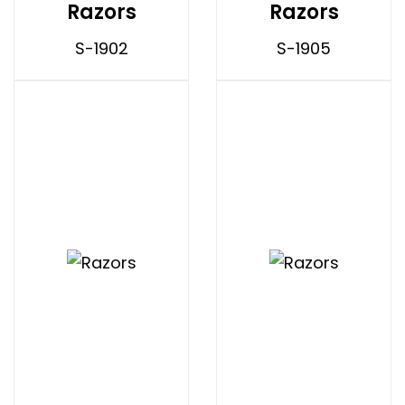
Razors
Razors
S-1902
S-1905