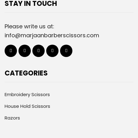
STAY IN TOUCH
Please write us at:
info@marjaanbarberscissors.com
CATEGORIES
Embroidery Scissors
House Hold Scissors
Razors