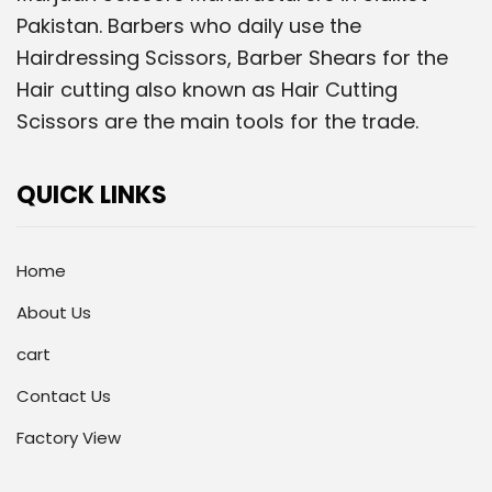
Pakistan. Barbers who daily use the
Hairdressing Scissors, Barber Shears for the
Hair cutting also known as Hair Cutting
Scissors are the main tools for the trade.
QUICK LINKS
Home
About Us
cart
Contact Us
Factory View