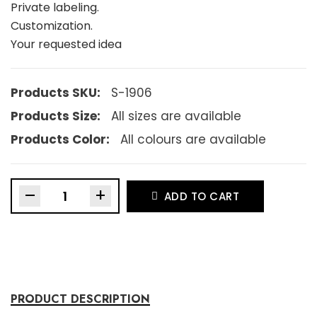
Private labeling.
Customization.
Your requested idea
Products SKU:
S-1906
Products Size:
All sizes are available
Products Color:
All colours are available
–
+
ADD TO CART
PRODUCT DESCRIPTION