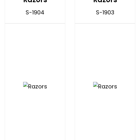
S-1904
S-1903