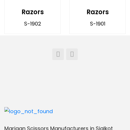
Razors
Razors
S-1902
S-1901
Marjaan Scissors Manufacturers in Sialkot