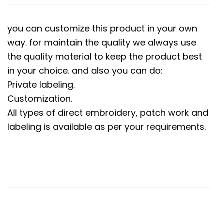
you can customize this product in your own
way. for maintain the quality we always use
the quality material to keep the product best
in your choice. and also you can do:
Private labeling.
Customization.
All types of direct embroidery, patch work and
labeling is available as per your requirements.