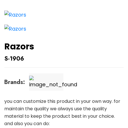
Razors
S-1906
Brands:
you can customize this product in your own way. for
maintain the quality we always use the quality
material to keep the product best in your choice.
and also you can do: