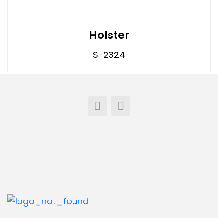
Holster
S-2324