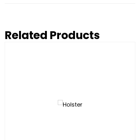
Related Products