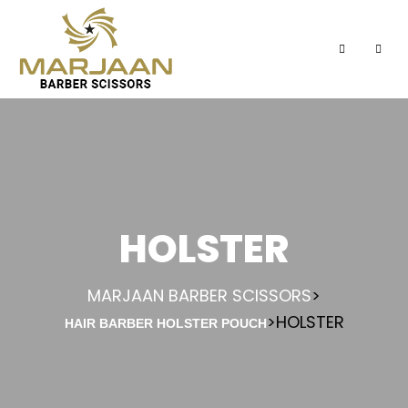
HOLSTER
MARJAAN BARBER SCISSORS
>
>
HOLSTER
HAIR BARBER HOLSTER POUCH