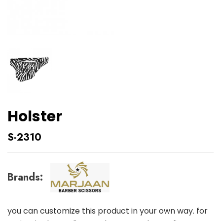
Holster
S-2310
Brands:
you can customize this product in your own way. for