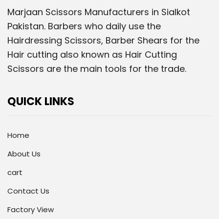
Marjaan Scissors Manufacturers in Sialkot
Pakistan. Barbers who daily use the
Hairdressing Scissors, Barber Shears for the
Hair cutting also known as Hair Cutting
Scissors are the main tools for the trade.
QUICK LINKS
Home
About Us
cart
Contact Us
Factory View