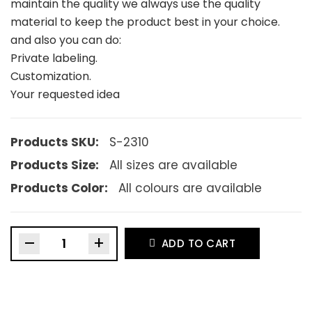
maintain the quality we always use the quality
material to keep the product best in your choice.
and also you can do:
Private labeling.
Customization.
Your requested idea
Products SKU:
S-2310
Products Size:
All sizes are available
Products Color:
All colours are available
–
+
ADD TO CART