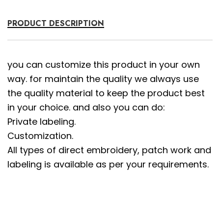
PRODUCT DESCRIPTION
you can customize this product in your own
way. for maintain the quality we always use
the quality material to keep the product best
in your choice. and also you can do:
Private labeling.
Customization.
All types of direct embroidery, patch work and
labeling is available as per your requirements.