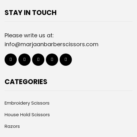
STAY IN TOUCH
Please write us at:
info@marjaanbarberscissors.com
CATEGORIES
Embroidery Scissors
House Hold Scissors
Razors