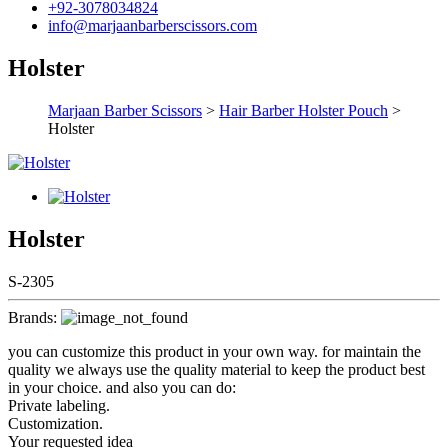
+92-3078034824
info@marjaanbarberscissors.com
Holster
Marjaan Barber Scissors
>
Hair Barber Holster Pouch
>
Holster
Holster
S-2305
Brands:
you can customize this product in your own way. for maintain the
quality we always use the quality material to keep the product best
in your choice. and also you can do:
Private labeling.
Customization.
Your requested idea