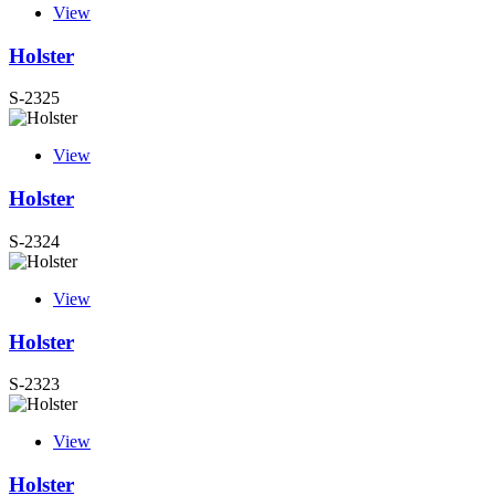
View
Holster
S-2325
View
Holster
S-2324
View
Holster
S-2323
View
Holster