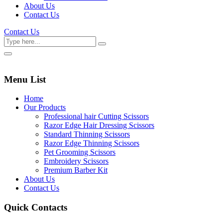
About Us
Contact Us
Contact Us
Menu List
Home
Our Products
Professional hair Cutting Scissors
Razor Edge Hair Dressing Scissors
Standard Thinning Scissors
Razor Edge Thinning Scissors
Pet Grooming Scissors
Embroidery Scissors
Premium Barber Kit
About Us
Contact Us
Quick Contacts