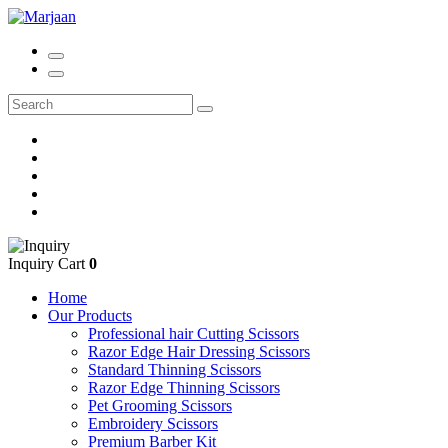
Inquiry Cart
0
Home
Our Products
Professional hair Cutting Scissors
Razor Edge Hair Dressing Scissors
Standard Thinning Scissors
Razor Edge Thinning Scissors
Pet Grooming Scissors
Embroidery Scissors
Premium Barber Kit