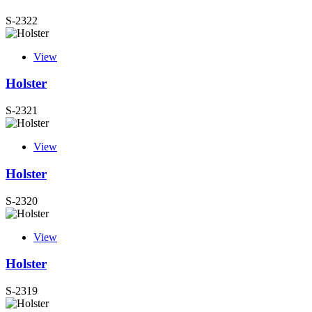
S-2322
View
Holster
S-2321
View
Holster
S-2320
View
Holster
S-2319