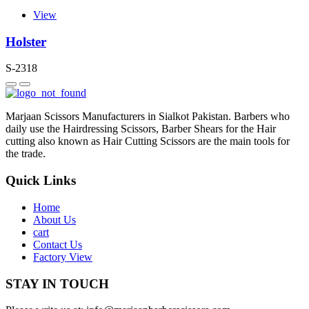
View
Holster
S-2318
Marjaan Scissors Manufacturers in Sialkot Pakistan. Barbers who
daily use the Hairdressing Scissors, Barber Shears for the Hair
cutting also known as Hair Cutting Scissors are the main tools for
the trade.
Quick Links
Home
About Us
cart
Contact Us
Factory View
STAY IN TOUCH