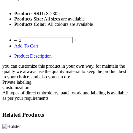
Products SKU:
S-2305
Products Size:
All sizes are available
Products Color:
All colours are available
–
+
Add To Cart
Product Description
you can customize this product in your own way. for maintain the
quality we always use the quality material to keep the product best
in your choice. and also you can do:
Private labeling.
Customization.
All types of direct embroidery, patch work and labeling is available
as per your requirements.
Related Products